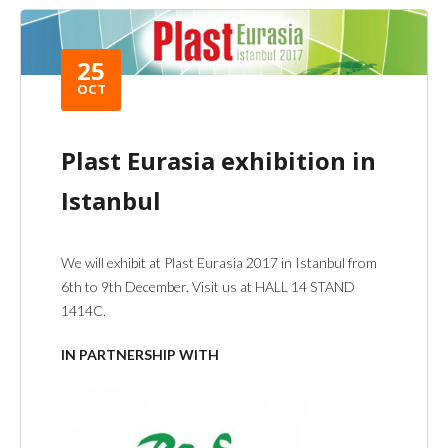
25
OCT
Plast Eurasia exhibition in
Istanbul
We will exhibit at Plast Eurasia 2017 in Istanbul from
6th to 9th December. Visit us at HALL 14 STAND
1414C.
IN PARTNERSHIP WITH