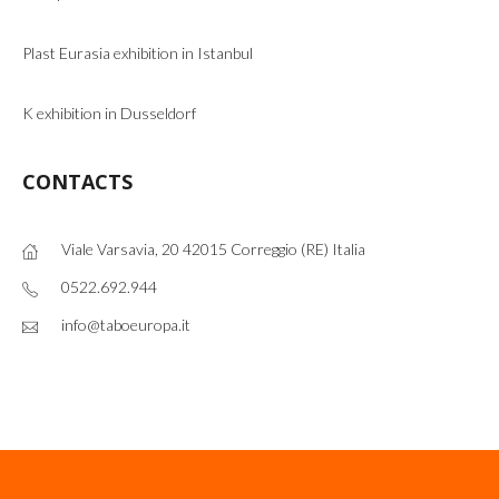
Plast Eurasia exhibition in Istanbul
K exhibition in Dusseldorf
CONTACTS
Viale Varsavia, 20 42015 Correggio (RE) Italia
0522.692.944
info@taboeuropa.it