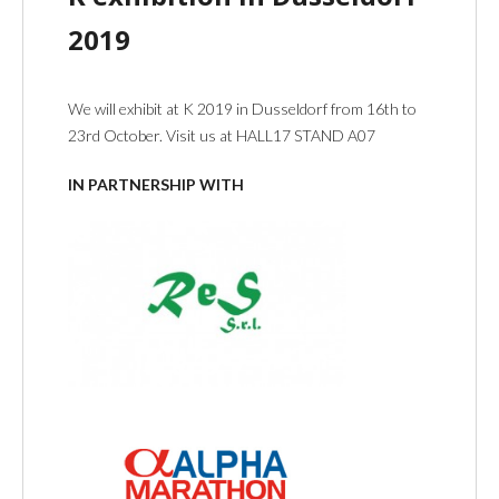
2019
We will exhibit at K 2019 in Dusseldorf from 16th to
23rd October. Visit us at HALL17 STAND A07
IN PARTNERSHIP WITH