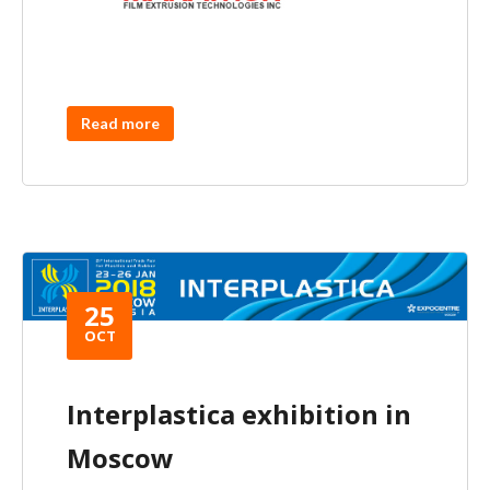
Read more
25
OCT
Interplastica exhibition in
Moscow