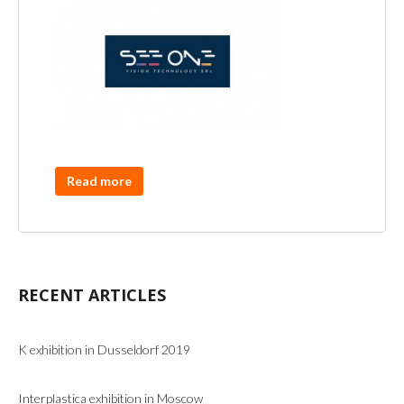
Read more
RECENT ARTICLES
K exhibition in Dusseldorf 2019
Interplastica exhibition in Moscow