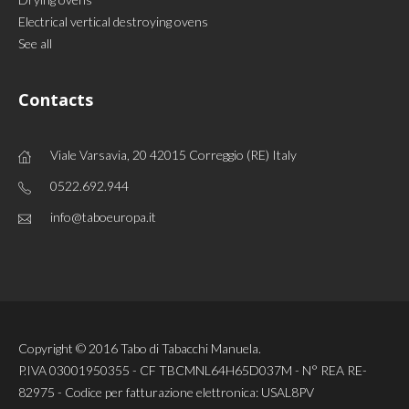
Electrical vertical destroying ovens
See all
Contacts
Viale Varsavia, 20 42015 Correggio (RE) Italy
0522.692.944
info@taboeuropa.it
Copyright © 2016 Tabo di Tabacchi Manuela.
P.IVA 03001950355 - CF TBCMNL64H65D037M - N° REA RE-
82975 - Codice per fatturazione elettronica: USAL8PV