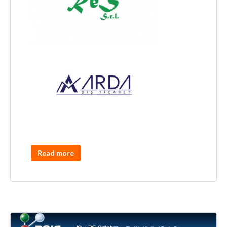
Read more