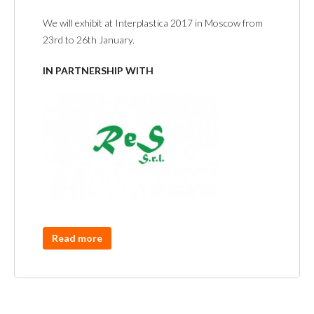
We will exhibit at Interplastica 2017 in Moscow from
23rd to 26th January.
IN PARTNERSHIP WITH
Read more