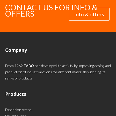
CONTACT US FOR INFO &
OFFERS
info & offers
Company
From 1962
TABO
has developed its activity by improving desing and
production of industrial ovens for different materials widening its
range of products.
Products
Expansion ovens
Drying ovens