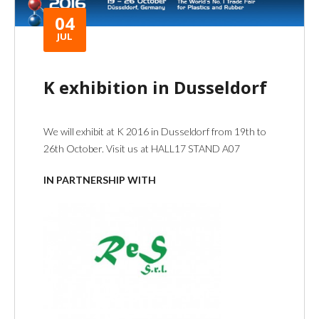
04
JUL
K exhibition in Dusseldorf
We will exhibit at K 2016 in Dusseldorf from 19th to
26th October. Visit us at HALL17 STAND A07
IN PARTNERSHIP WITH