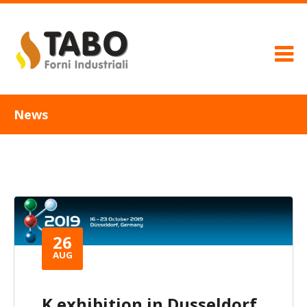
News
26
AUG
K exhibition in Dusseldorf