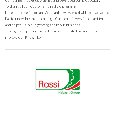
Companies that let us widened and developed our production.
To thank all our Customer is really challenging.
Here are some important Companies we worked with, but we would
like to underline that each single Customer is very important for us
and helped us in our growing and in our business.
It is right and proper thank Those who trusted us and let us
improve our Know-How.