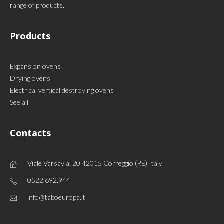
range of products.
Products
Expansion ovens
Drying ovens
Electrical vertical destroying ovens
See all
Contacts
Viale Varsavia, 20 42015 Correggio (RE) Italy
0522.692.944
info@taboeuropa.it