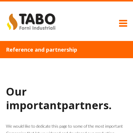
Reference and partnership
Our
important
partners.
We would like to dedicate this page to some of the most important