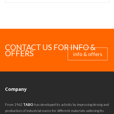
CONTACT US FOR INFO &
OFFERS
info & offers
Company
From 1962
TABO
has developed its activity by improving desing and
production of industrial ovens for different materials widening its